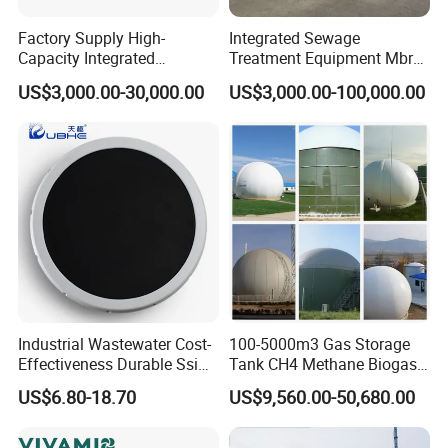
Factory Supply High-
Integrated Sewage
Capacity Integrated
Treatment Equipment Mbr
Wastewater Sewage
Wastewater Plant
US$3,000.00-30,000.00
US$3,000.00-100,000.00
Treatment Equipment for
Purification and
Disinfection
Industrial Wastewater Cost-
100-5000m3 Gas Storage
Effectiveness Durable Ssi
Tank CH4 Methane Biogas
Aerator Fine Bubble Disc
Holder for Biogas Plant
US$6.80-18.70
US$9,560.00-50,680.00
Diffuser