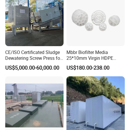
CE/ISO Certificated Sludge
Mbbr Biofilter Media
Dewatering Screw Press for
25*10mm Virgin HDPE
Oily Sludge /POME/Oilfield
Plastic Mbbr for Efficient
US$5,000.00-60,000.00
US$180.00-238.00
Water Treatment
Aquaculture Systems
Enhanced Filtration