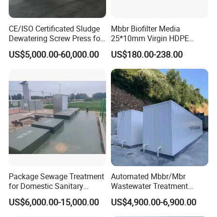
CE/ISO Certificated Sludge
Mbbr Biofilter Media
Dewatering Screw Press for
25*10mm Virgin HDPE
Oily Sludge /POME/Oilfield
Plastic Mbbr for Efficient
US$5,000.00-60,000.00
US$180.00-238.00
Water Treatment
Aquaculture Systems
Enhanced Filtration
Package Sewage Treatment
Automated Mbbr/Mbr
for Domestic Sanitary
Wastewater Treatment
Wastewater System Waste
System Equipment for
US$6,000.00-15,000.00
US$4,900.00-6,900.00
Water of Hospital School
Domestic Sewage
with Automatic Control
Treatment