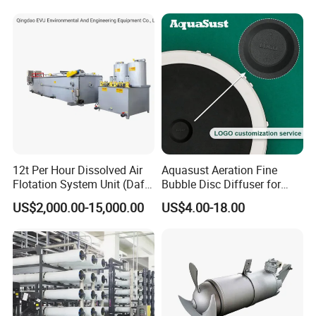
12t Per Hour Dissolved Air
Aquasust Aeration Fine
Flotation System Unit (Daf)
Bubble Disc Diffuser for
for Milk Industrial Sewage
Aquarium Water Treatment
US$2,000.00-15,000.00
US$4.00-18.00
Wastewater Treatment
Equipment Plant