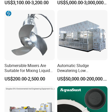
US$3,100.00-3,200.00
US$5,000.00-3,000,000.00
Inclined Plate Separator
Sewage Treatment Plant
Lamella Clarifier
Submersible Mixers Are
Automatic Sludge
Suitable for Mixing Liquids
Dewatering Low
Containing Suspensions in
Temperature Heat Pump
US$200.00-2,500.00
US$50,000.00-200,000.00
Industrial Processes
Thermal Dryer