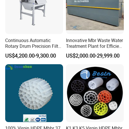
Continuous Automatic
Innovative Mbr Waste Water
Rotary Drum Precision Filter
Treatment Plant for Efficient
Machine for Advanced
Waste Management
US$4,200.00-9,300.00
US$2,000.00-29,999.00
Wastewater Treatment Solid
Liquid Separation System
Equipment
100% Virgin HDPE Mbbr 37
K1 K3 K5 Virgin HDPE Mbbr