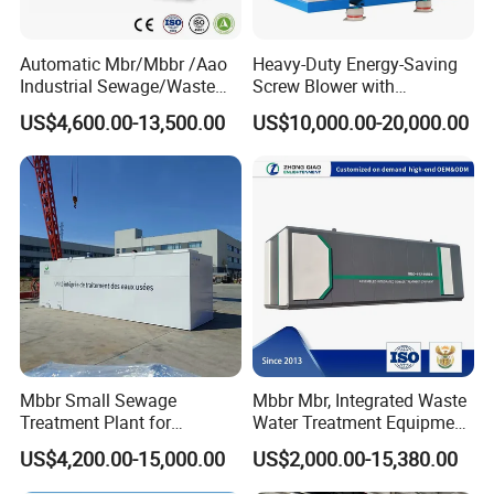
Automatic Mbr/Mbbr /Aao
Heavy-Duty Energy-Saving
Industrial Sewage/Waste
Screw Blower with
Water Treatment Plant for
Advanced Noise Reduction
US$4,600.00-13,500.00
US$10,000.00-20,000.00
Textile, Medical,
Technology
Electroplate, Lithium Battery,
Domestic and Food Factory
Wastewater
Mbbr Small Sewage
Mbbr Mbr, Integrated Waste
Treatment Plant for
Water Treatment Equipment,
Domestic Wastewater in
Water Treatment System,
US$4,200.00-15,000.00
US$2,000.00-15,380.00
Hotel Hospital Resort with
Water Treatment Plant
PLC Automatic Control