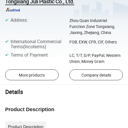
Tongxiang Juli Plastic Co., Ltd.
Address
:
Zhou Quan Industrial
Function Zone Tongxiang,
Jiaxing, Zhejiang, China
International Commercial
FOB, EXW, CFR, CIF, Others
Terms(Incoterms)
:
Terms of Payment
:
LC, T/T, D/P, PayPal, Western
Union, Money Gram
More products
Company details
Details
Product Description
Product Description