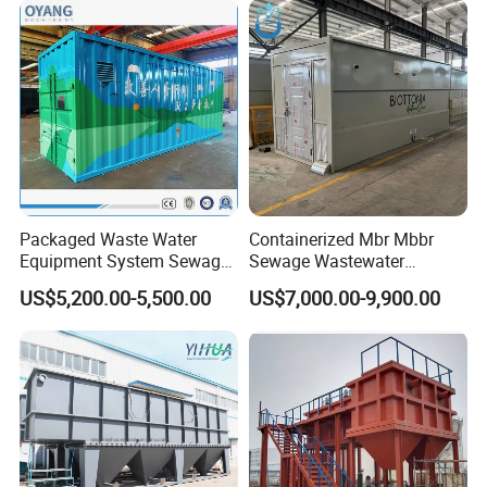
System
Packaged Waste Water
Containerized Mbr Mbbr
Equipment System Sewage
Sewage Wastewater
Treatment Plant for Farming
Treatment Plant with CE ISO
US$5,200.00-5,500.00
US$7,000.00-9,900.00
Plastic Recycling with
Ceritificatd for Restaurant
Membrane/Mbr/Mbbr/Aao/
Hotel Domestic Toilet
Biological Treatment
Process