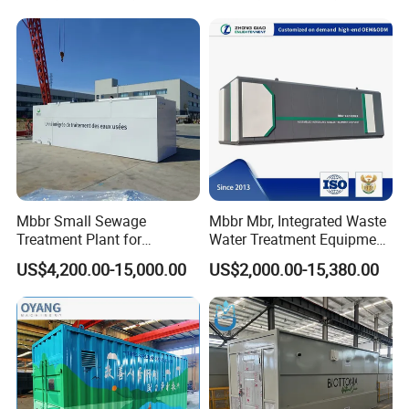
Electroplate, Lithium Battery,
Domestic and Food Factory
Wastewater
Mbbr Small Sewage
Mbbr Mbr, Integrated Waste
Treatment Plant for
Water Treatment Equipment,
Domestic Wastewater in
Water Treatment System,
US$4,200.00-15,000.00
US$2,000.00-15,380.00
Hotel Hospital Resort with
Water Treatment Plant
PLC Automatic Control
System