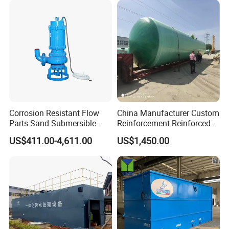
Solution
Corrosion Resistant Flow
China Manufacturer Custom
Parts Sand Submersible
Reinforcement Reinforced
Slurry Pump for Urban River
Corrosion Resistant
US$411.00-4,611.00
US$1,450.00
Renovation Dredging
Chemical Plastic
FRP/Fiberglass Water
Pressure Large Tank for
Acid and Alkali Storage