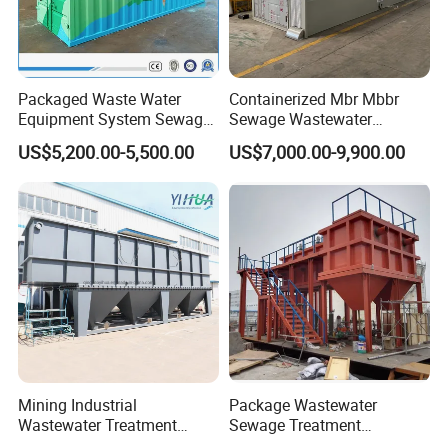
Packaged Waste Water
Containerized Mbr Mbbr
Equipment System Sewage
Sewage Wastewater
Treatment Plant for Farming
Treatment Plant with CE ISO
US$5,200.00-5,500.00
US$7,000.00-9,900.00
Plastic Recycling with
Ceritificatd for Restaurant
Membrane/Mbr/Mbbr/Aao/
Hotel Domestic Toilet
Biological Treatment
Process
Mining Industrial
Package Wastewater
Wastewater Treatment
Sewage Treatment
Honeycomb Tube Settler
Plant/Industrial Wastewater