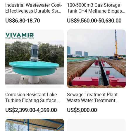
Industrial Wastewater Cost-
100-5000m3 Gas Storage
Effectiveness Durable Ssi
Tank CH4 Methane Biogas
Aerator Fine Bubble Disc
Holder for Biogas Plant
US$6.80-18.70
US$9,560.00-50,680.00
Diffuser
Corrosion-Resistant Lake
Sewage Treatment Plant
Turbine Floating Surface
Waste Water Treatment
Aerators for Wwtp
Plant for Exporting
US$2,399.00-4,399.00
US$5,000.00