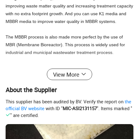
improving waste matter quality and increasing treatment capacity
with no extra footprint growth. And you can use K1 media and
MBBR media to improve water quality in MBBR systems.
The MBBR process is also made more perfect by the use of
MBR (Membrane Bioreactor). This process is widely used for
industrial and municipal wastewater treatment process.
Packaging & Shipping
View More
About the Supplier
1.Low MOQ: It can meet your promotional busin
This supplier has been audited by BV. Verify the report on
the
ess very well.
official BV website
with ID "
MIC-ASI2131157
". Items marked "
" are certified.
2.Terms of delivery: FOB, CIF, CRF.