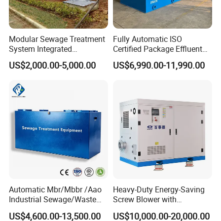
Modular Sewage Treatment
Fully Automatic ISO
System Integrated
Certified Package Effluent
Wastewater Treatment Plant
Sewage Waste Water
US$2,000.00-5,000.00
US$6,990.00-11,990.00
with SBR/Mbr/Mbbr
Treatment Plant for
Domestic Municipal
Laundry Food Wastewater
Automatic Mbr/Mbbr /Aao
Heavy-Duty Energy-Saving
Industrial Sewage/Waste
Screw Blower with
Water Treatment Plant for
Advanced Noise Reduction
US$4,600.00-13,500.00
US$10,000.00-20,000.00
Textile, Medical,
Technology