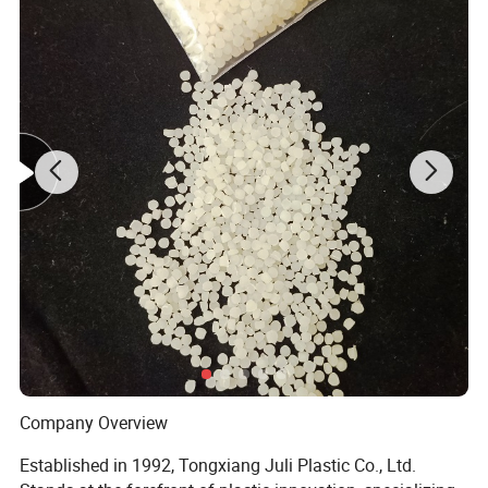
3.Terms of payment : L/C, T/T, Western
Union,Cash.
4.Port of Loading :Shanghai or
b
, China.
Ning
o
5.Time of Delivery: 5-7 days for samples,1x20fcl
within 10 work days.
6.Packing: Usually 25kg net weight in a Woven
bag with insider PE bag,or other Seaworthy
Packing as required.
Company Overview
Established in 1992, Tongxiang Juli Plastic Co., Ltd.