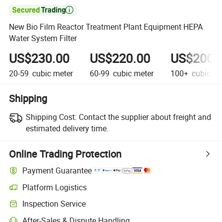

New Bio Film Reactor Treatment Plant Equipment HEPA
Water System Filter
US$230.00
US$220.00
US$200.
20-59
cubic meter
60-99
cubic meter
100+
cubic me
Shipping
Shipping Cost:
Contact the supplier about freight and
estimated delivery time.
Online Trading Protection
Payment Guarantee
Platform Logistics
Clearer shipment tracking with platform-supported logistics.
Inspection Service
Optional pre-shipment inspection for quality and quantity checks.
After-Sales & Dispute Handling