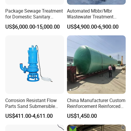
Package Sewage Treatment
Automated Mbbr/Mbr
for Domestic Sanitary
Wastewater Treatment
Wastewater System Waste
System Equipment for
US$6,000.00-15,000.00
US$4,900.00-6,900.00
Water of Hospital School
Domestic Sewage
with Automatic Control
Treatment
Solution
Corrosion Resistant Flow
China Manufacturer Custom
Parts Sand Submersible
Reinforcement Reinforced
Slurry Pump for Urban River
Corrosion Resistant
US$411.00-4,611.00
US$1,450.00
Renovation Dredging
Chemical Plastic
FRP/Fiberglass Water
Pressure Large Tank for