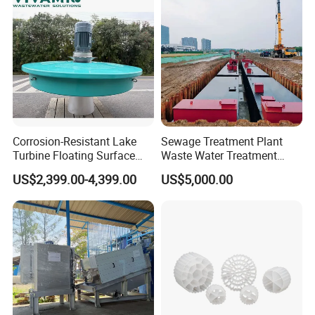
Corrosion-Resistant Lake
Sewage Treatment Plant
Turbine Floating Surface
Waste Water Treatment
Aerators for Wwtp
Plant for Exporting
US$2,399.00-4,399.00
US$5,000.00