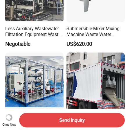
Less Auxiliary Wastewater
Submersible Mixer Mixing
Filtration Equipment Waste
Machine Waste Water
Water Treatment Machine
Disposal Plant
Negotiable
US$620.00
OEM Automatic Industrial
Wastewater Disintfection
Multi Plate Screw Press
Send Inquiry
Treatment Naclo Making
Mobile Sludge Dewatering
Chat Now
Machine Seawater Brine
in Activated Sludge Process