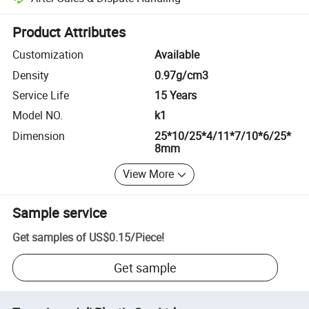
Platform-assisted dispute resolution, including refunds or returns whe
Product Attributes
Customization
Available
Density
0.97g/cm3
Service Life
15 Years
Model NO.
k1
Dimension
25*10/25*4/11*7/10*6/25*
8mm
View More
Sample service
Get samples of
US$0.15
/
Piece
!
Get sample