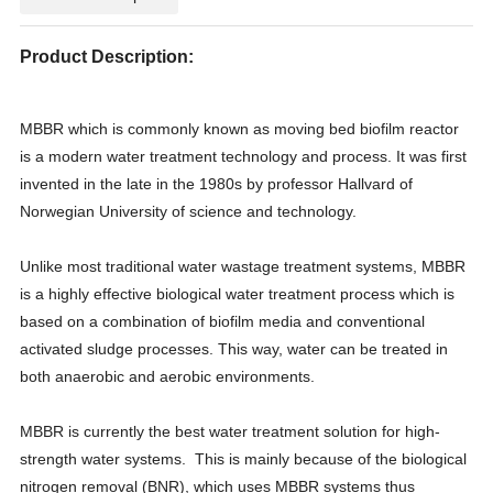
Product Description:
MBBR which is commonly known as moving bed biofilm reactor
is a modern water treatment technology and process. It was first
invented in the late in the 1980s by professor Hallvard of
Norwegian University of science and technology.
Unlike most traditional water wastage treatment systems, MBBR
is a highly effective biological water treatment process which is
based on a combination of biofilm media and conventional
activated sludge processes. This way, water can be treated in
both anaerobic and aerobic environments.
MBBR is currently the best water treatment solution for high-
strength water systems. This is mainly because of the biological
nitrogen removal (BNR), which uses MBBR systems thus