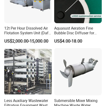
12t Per Hour Dissolved Air
Aquasust Aeration Fine
Flotation System Unit (Daf)
Bubble Disc Diffuser for
for Milk Industrial Sewage
Aquarium Water Treatment
US$2,000.00-15,000.00
US$4.00-18.00
Wastewater Treatment
Equipment Plant
Less Auxiliary Wastewater
Submersible Mixer Mixing
Filtration Equipment Waste
Machine Waste Water