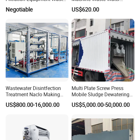
Water Treatment Machine
Disposal Plant
Negotiable
US$620.00
OEM Automatic Industrial
Wastewater Disintfection
Multi Plate Screw Press
Treatment Naclo Making
Mobile Sludge Dewatering
Machine Seawater Brine
in Activated Sludge Process
US$800.00-16,000.00
US$5,000.00-50,000.00
Electrolysis Sodium
Hypochlorite Generator
Swimming Pool
Disinfection