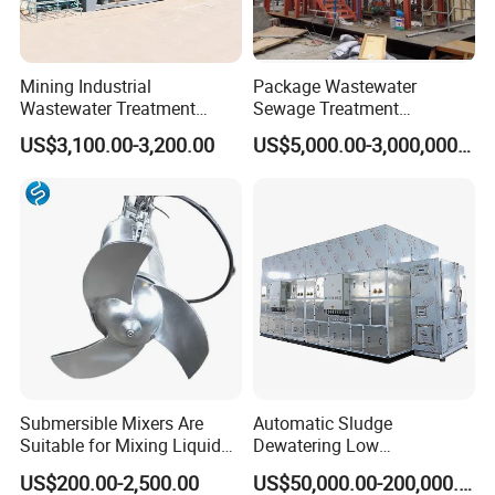
Mining Industrial
Package Wastewater
Wastewater Treatment
Sewage Treatment
Honeycomb Tube Settler
Plant/Industrial Wastewater
US$3,100.00-3,200.00
US$5,000.00-3,000,000.00
Inclined Plate Separator
Sewage Treatment Plant
Lamella Clarifier
Submersible Mixers Are
Automatic Sludge
Suitable for Mixing Liquids
Dewatering Low
Containing Suspensions in
Temperature Heat Pump
US$200.00-2,500.00
US$50,000.00-200,000.00
Industrial Processes
Thermal Dryer