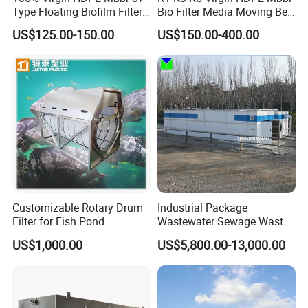
Type Floating Biofilm Filter
Bio Filter Media Moving Bed
Carrier for Industrial
Biofilm Carrier
US$125.00-150.00
US$150.00-400.00
Wastewater Treatment &
Ras Aquaculture
Customizable Rotary Drum
Industrial Package
Filter for Fish Pond
Wastewater Sewage Waste
Water Treatment Plant for
US$1,000.00
US$5,800.00-13,000.00
Slaughterhouse Farm
Poultry Processing
Wastewater