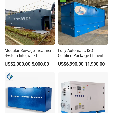
Acid and Alkali Storage
Modular Sewage Treatment
Fully Automatic ISO
System Integrated
Certified Package Effluent
Wastewater Treatment Plant
Sewage Waste Water
US$2,000.00-5,000.00
US$6,990.00-11,990.00
with SBR/Mbr/Mbbr
Treatment Plant for
Domestic Municipal
Laundry Food Wastewater