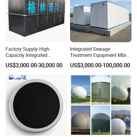
Factory Supply High-
Integrated Sewage
Capacity Integrated
Treatment Equipment Mbr
Wastewater Sewage
Wastewater Plant
US$3,000.00-30,000.00
US$3,000.00-100,000.00
Treatment Equipment for
Purification and
Disinfection