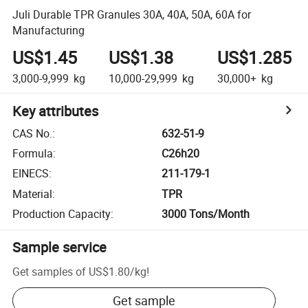
Juli Durable TPR Granules 30A, 40A, 50A, 60A for
Manufacturing
US$1.45
US$1.38
US$1.285
3,000-9,999
kg
10,000-29,999
kg
30,000+
kg
Key attributes
CAS No.
:
632-51-9
Formula
:
C26h20
EINECS
:
211-179-1
Material
:
TPR
Production Capacity
:
3000 Tons/Month
Sample service
Get samples of
US$1.80
/
kg
!
Get sample