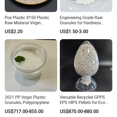
Poe Plastic 8150 Plastic
Engineering Grade Raw
Raw Material Virgin
Granules for Hardness
Polyolefin Elastomer Low
Adjustable High Strength
US$2.20
US$1.50-3.00
Temperature Impact
Plastic Elastomer TPU
Modifier
2021 PP Virgin Plastic
Versatile Recycled GPPS
Granules, Polypropylene
EPS HIPS Pellets for Eco-
Conscious Product
US$717.00-855.00
US$870.00-880.00
Development