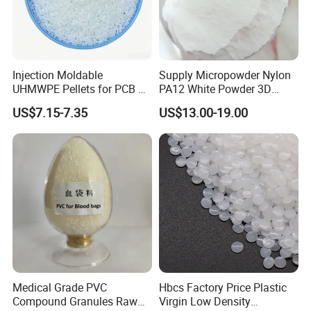
Injection Moldable
Supply Micropowder Nylon
UHMWPE Pellets for PCB &
PA12 White Powder 3D
Elevator Parts
Printing Raw Material
US$7.15-7.35
US$13.00-19.00
Medical Grade PVC
Hbcs Factory Price Plastic
Compound Granules Raw
Virgin Low Density