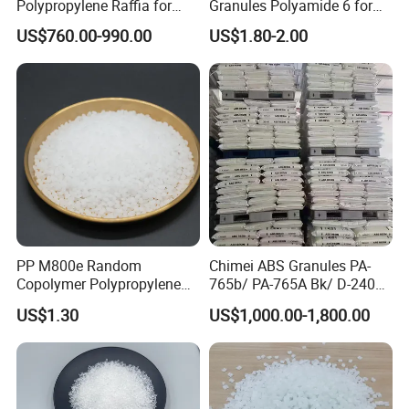
Polypropylene Raffia for
Granules Polyamide 6 for
Long-Lasting Woven Bags
Injection Molding
US$760.00-990.00
US$1.80-2.00
PP M800e Random
Chimei ABS Granules PA-
Copolymer Polypropylene
765b/ PA-765A Bk/ D-2400/
Resin, High Transparency
PA-707K/ 0210/ 8791/PA
US$1.30
US$1,000.00-1,800.00
Injection Grade PP Granules
757h