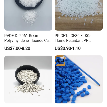
PVDF Ds2061 Resin
PP GF15 GF30 Fr K05
Polyvinylidene Fluoride Can
Flame Retardant PP
Be Extruded and Moulded
Granules Modified
US$7.00-8.20
US$0.90-1.10
for Pumps
Polypropylene Plastic Raw
Material Pellets
Homopolymer PP