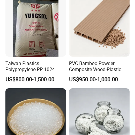
Parts Front Bumper/USB
Cable/Safes
Taiwan Plastics
PVC Bamboo Powder
Polypropylene PP 1024
Composite Wood-Plastic
High Rigidity, High Heat
Extrusion Granule
US$800.00-1,500.00
US$950.00-1,000.00
Resistance Air Molding
Compound
Sheet File Folder Bottle
Blowing Raw Material