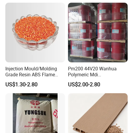
Injection Mould/Molding
Pm200 44V20 Wanhua
Grade Resin ABS Flame
Polymeric Mdi
Retardant Plastic Raw
Polymethylene Polyphenyl
US$1.30-2.80
US$2.00-2.80
Material Granules ABS for
Isocyanate
Electric Product/Auto/Spare
Parts Front Bumper/USB
Cable/Safes