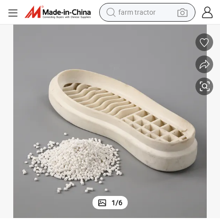
farm tractor
man watch
powder
electric scooter
living room sofa
earbud
dirt bike
smart phone
1
/
6