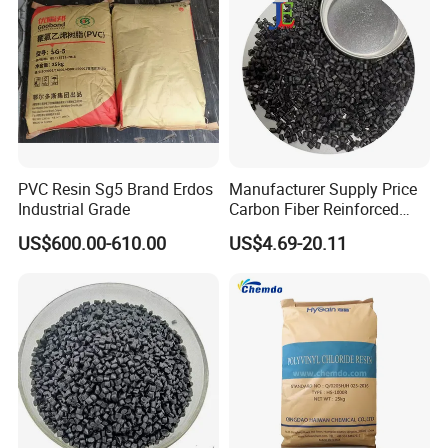
PVC Resin Sg5 Brand Erdos
Manufacturer Supply Price
Industrial Grade
Carbon Fiber Reinforced
Polyamide PA6 Granules
US$600.00-610.00
US$4.69-20.11
with Custom-Made