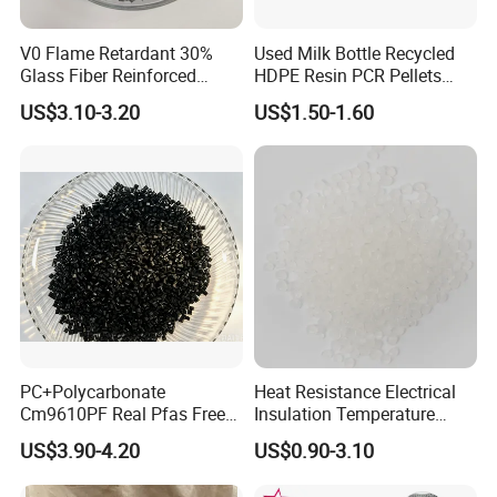
4.Pay 30% deposit, pay balance 70% before shipment.
V0 Flame Retardant 30%
Used Milk Bottle Recycled
Glass Fiber Reinforced
HDPE Resin PCR Pellets
Nylon PA66 GF30 Plastic
Pure Clear Color
US$3.10-3.20
US$1.50-1.60
Resin
PC+Polycarbonate
Heat Resistance Electrical
Cm9610PF Real Pfas Free
Insulation Temperature
V0 Flame Retardant
Resistant Polypropylene PP
US$3.90-4.20
US$0.90-3.10
Plastic Polymer Granule