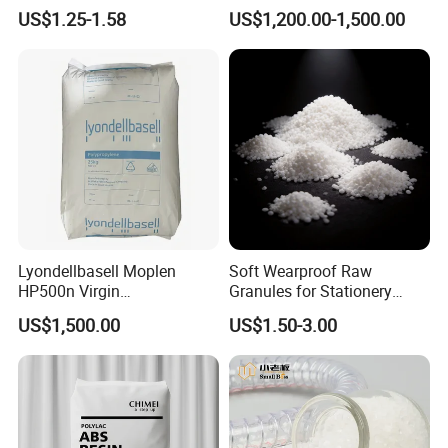
Material for Disposable
Polyethylene LDPE Granules
US$1.25-1.58
US$1,200.00-1,500.00
Blood Collection Bags
Lyondellbasell Moplen
Soft Wearproof Raw
HP500n Virgin
Granules for Stationery
Homopolymer
Eraser Safe Elastic
US$1,500.00
US$1.50-3.00
Polypropylene PP Resin
Compound TPR