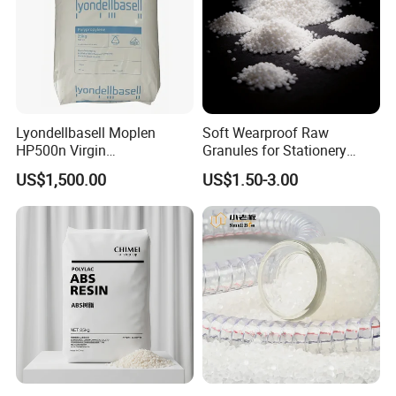
Lyondellbasell Moplen
Soft Wearproof Raw
HP500n Virgin
Granules for Stationery
Homopolymer
Eraser Safe Elastic
US$1,500.00
US$1.50-3.00
Polypropylene PP Resin
Compound TPR