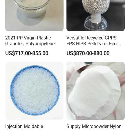
2021 PP Virgin Plastic
Versatile Recycled GPPS
Granules, Polypropylene
EPS HIPS Pellets for Eco-
Conscious Product
US$717.00-855.00
US$870.00-880.00
Development
Injection Moldable
Supply Micropowder Nylon