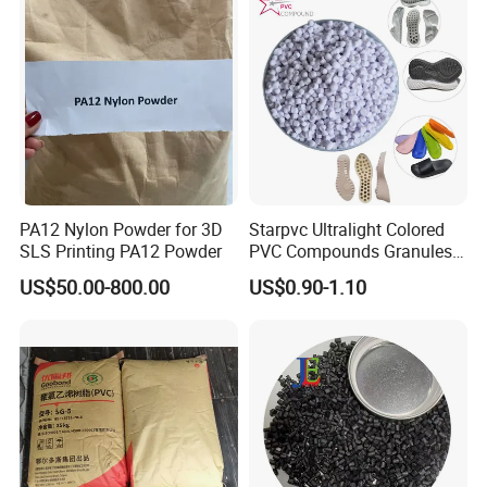
PA12 Nylon Powder for 3D
Starpvc Ultralight Colored
SLS Printing PA12 Powder
PVC Compounds Granules
Shore A55-A70 Hardness
US$50.00-800.00
US$0.90-1.10
1.16-1.4G/Cm Density Air
Blowing Slipper Shoe Soles