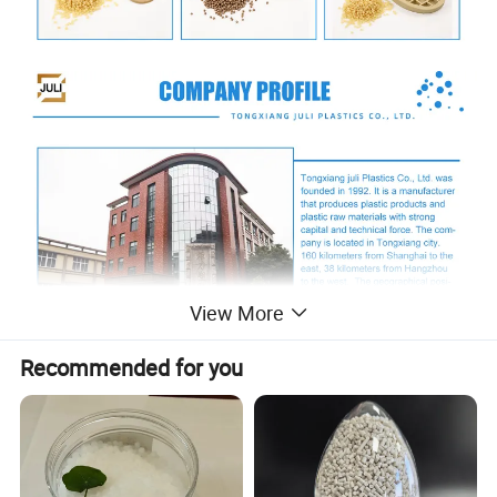
View More
Recommended for you