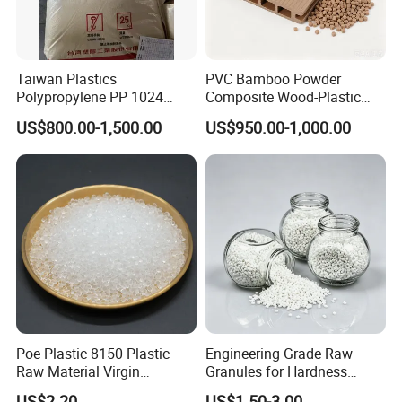
Taiwan Plastics
PVC Bamboo Powder
Polypropylene PP 1024
Composite Wood-Plastic
High Rigidity, High Heat
Extrusion Granule
US$800.00-1,500.00
US$950.00-1,000.00
Resistance Air Molding
Compound
Sheet File Folder Bottle
Blowing Raw Material
Poe Plastic 8150 Plastic
Engineering Grade Raw
Raw Material Virgin
Granules for Hardness
Polyolefin Elastomer Low
Adjustable High Strength
US$2.20
US$1.50-3.00