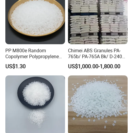
PP M800e Random
Chimei ABS Granules PA-
Copolymer Polypropylene
765b/ PA-765A Bk/ D-2400/
Resin, High Transparency
PA-707K/ 0210/ 8791/PA
US$1.30
US$1,000.00-1,800.00
Injection Grade PP Granules
757h