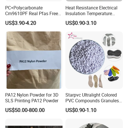
PC+Polycarbonate
Heat Resistance Electrical
Cm9610PF Real Pfas Free
Insulation Temperature
V0 Flame Retardant
Resistant Polypropylene PP
US$3.90-4.20
US$0.90-3.10
Plastic Polymer Granule
PA12 Nylon Powder for 3D
Starpvc Ultralight Colored
SLS Printing PA12 Powder
PVC Compounds Granules
Shore A55-A70 Hardness
US$50.00-800.00
US$0.90-1.10
1.16-1.4G/Cm Density Air
Blowing Slipper Shoe Soles