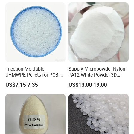
Injection Moldable
Supply Micropowder Nylon
UHMWPE Pellets for PCB &
PA12 White Powder 3D
Elevator Parts
Printing Raw Material
US$7.15-7.35
US$13.00-19.00