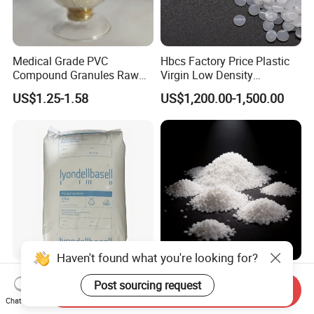
Medical Grade PVC
Hbcs Factory Price Plastic
Compound Granules Raw
Virgin Low Density
Material for Disposable
Polyethylene LDPE Granules
US$1.25-1.58
US$1,200.00-1,500.00
Blood Collection Bags
Haven't found what you're looking for?
Lyondellbasell Moplen
Soft Wearproof Raw
Post sourcing request
HP500n Virgin
Granules for Stationery
Send Inquiry
Chat Now
Homopolymer
Eraser Safe Elastic
US$1,500.00
US$1.50-3.00