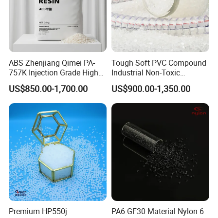
ABS Zhenjiang Qimei PA-
Tough Soft PVC Compound
757K Injection Grade High
Industrial Non-Toxic
Rigidity and High Gloss ABS
Transparent Steel Garden
US$850.00-1,700.00
US$900.00-1,350.00
Plastic Particle Raw
Hose
Material
Premium HP550j
PA6 GF30 Material Nylon 6