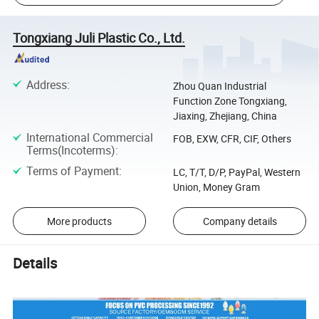
Tongxiang Juli Plastic Co., Ltd.
Address
:
Zhou Quan Industrial
Function Zone Tongxiang,
Jiaxing, Zhejiang, China
International Commercial
FOB, EXW, CFR, CIF, Others
Terms(Incoterms)
:
Terms of Payment
:
LC, T/T, D/P, PayPal, Western
Union, Money Gram
More products
Company details
Details