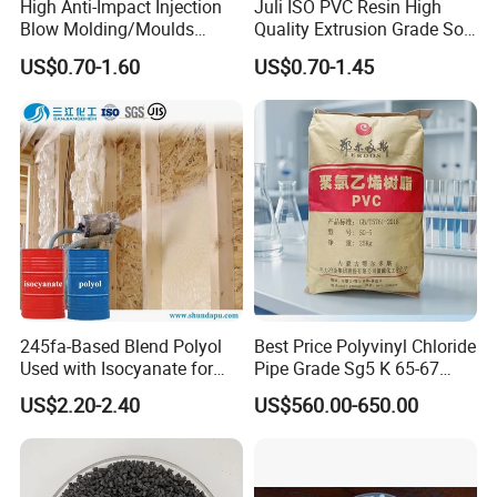
High Anti-Impact Injection
Juli ISO PVC Resin High
Blow Molding/Moulds
Quality Extrusion Grade Soft
Transparent Virgin Granules
PVC Compound Granules
US$0.70-1.60
US$0.70-1.45
Resin Recycled Engineering
for Wires and Cables
Plastic Raw Material PP for
Injection and Film Product
245fa-Based Blend Polyol
Best Price Polyvinyl Chloride
Used with Isocyanate for
Pipe Grade Sg5 K 65-67
Closed-Cell Spray
PVC Powder Resin
US$2.20-2.40
US$560.00-650.00
Polyurethane Foam