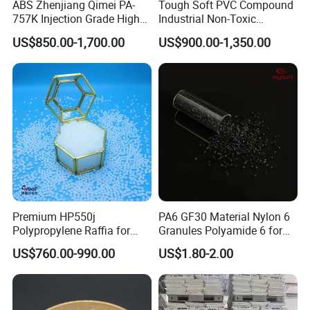
ABS Zhenjiang Qimei PA-
Tough Soft PVC Compound
757K Injection Grade High
Industrial Non-Toxic
Rigidity and High Gloss ABS
Transparent Steel Garden
US$850.00-1,700.00
US$900.00-1,350.00
Plastic Particle Raw
Hose
Material
Premium HP550j
PA6 GF30 Material Nylon 6
Polypropylene Raffia for
Granules Polyamide 6 for
Long-Lasting Woven Bags
Injection Molding
US$760.00-990.00
US$1.80-2.00