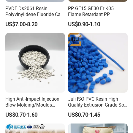
PVDF Ds2061 Resin
PP GF15 GF30 Fr K05
Polyvinylidene Fluoride Can
Flame Retardant PP
Be Extruded and Moulded
Granules Modified
US$7.00-8.20
US$0.90-1.10
for Pumps
Polypropylene Plastic Raw
Material Pellets
Homopolymer PP
Product Description:
Thermoplastic elastomer TPE/TPR, also called
artificial rubber or synthetic rubber. Its products not
only have the excellent properties of high elasticity,
aging resistance and oil resistance of traditional
crosslinked vulcanized rubber, but also have the
High Anti-Impact Injection
Juli ISO PVC Resin High
Blow Molding/Moulds
Quality Extrusion Grade Soft
characteristics of easy processing and wide
Transparent Virgin Granules
PVC Compound Granules
US$0.70-1.60
US$0.70-1.45
processing methods of ordinary plastics. It can be
Resin Recycled Engineering
for Wires and Cables
Plastic Raw Material PP for
produced by injection molding, extrusion, blow
Injection and Film Product