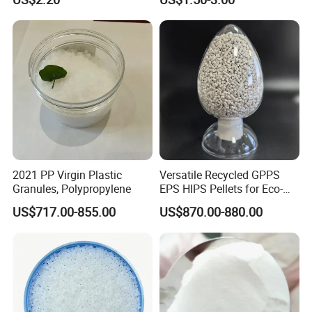
Temperature Impact
Plastic Elastomer TPU
Modifier
2021 PP Virgin Plastic
Versatile Recycled GPPS
Granules, Polypropylene
EPS HIPS Pellets for Eco-
Conscious Product
US$717.00-855.00
US$870.00-880.00
Development