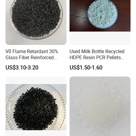
V0 Flame Retardant 30%
Used Milk Bottle Recycled
Glass Fiber Reinforced
HDPE Resin PCR Pellets
Nylon PA66 GF30 Plastic
Pure Clear Color
US$3.10-3.20
US$1.50-1.60
Resin