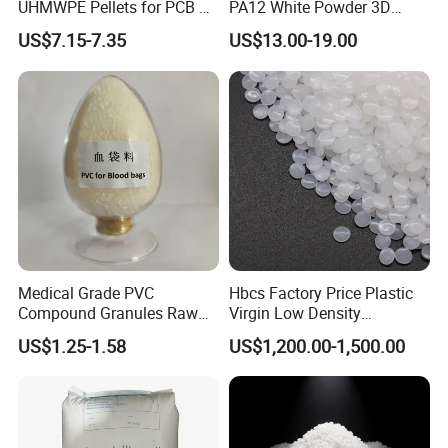
UHMWPE Pellets for PCB &
PA12 White Powder 3D
Elevator Parts
Printing Raw Material
US$7.15-7.35
US$13.00-19.00
Medical Grade PVC
Hbcs Factory Price Plastic
Compound Granules Raw
Virgin Low Density
Material for Disposable
Polyethylene LDPE Granules
US$1.25-1.58
US$1,200.00-1,500.00
Blood Collection Bags