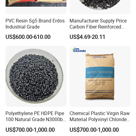
PVC Resin Sg5 Brand Erdos
Manufacturer Supply Price
Industrial Grade
Carbon Fiber Reinforced
Polyamide PA6 Granules
US$600.00-610.00
US$4.69-20.11
with Custom-Made
Polyethylene PE HDPE Pipe
Chemical Plastic Virgin Raw
100 Natural Grade N3000b
Material Polyvinyl Chloride
High Density Polyethylene
Pipe Grade PVC Resin HS-
US$700.00-1,000.00
US$700.00-1,000.00
Granule
1000R K66-68