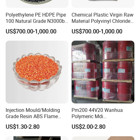
Polyethylene PE HDPE Pipe
Chemical Plastic Virgin Raw
100 Natural Grade N3000b
Material Polyvinyl Chloride
High Density Polyethylene
Pipe Grade PVC Resin HS-
US$700.00-1,000.00
US$700.00-1,000.00
Granule
1000R K66-68
Injection Mould/Molding
Pm200 44V20 Wanhua
Grade Resin ABS Flame
Polymeric Mdi
Retardant Plastic Raw
Polymethylene Polyphenyl
US$1.30-2.80
US$2.00-2.80
Material Granules ABS for
Isocyanate
Electric Product/Auto/Spare