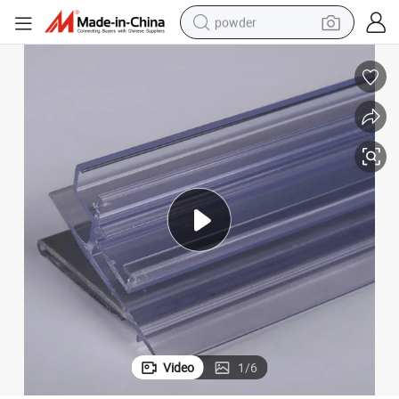
powder
electric car
electric tricycle
basketball shoe
smart phone
running shoe
shoulder bag
wheel loader
Video
1
/
6