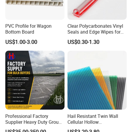
PVC Profile for Wagon
Clear Polycarbonates Vinyl
Bottom Board
Seals and Edge Wipes for
Shower Room with
US$1.00-3.00
US$0.30-1.30
Adhesive Tape
Professional Factory
Hail Resistant Twin Wall
Supplier Heavy Duty Ground
Cellular Hollow
Mat 4X8 for Construction
Polycarbonate Sheet for
US$35.00-350.00
US$3.20-3.80