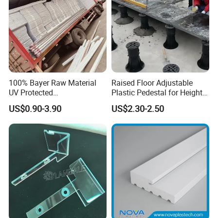
100% Bayer Raw Material
Raised Floor Adjustable
UV Protected
Plastic Pedestal for Height
Polycarbonate/PC Hollow
Versatility and Enhanced
US$0.90-3.90
US$2.30-2.50
Roof Panels Sheet for
Performance
Greenhouse