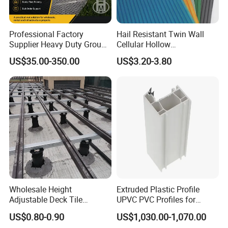
Professional Factory
Hail Resistant Twin Wall
Supplier Heavy Duty Ground
Cellular Hollow
Mat 4X8 for Construction
Polycarbonate Sheet for
US$35.00-350.00
US$3.20-3.80
Machinery
Warehouse Canopy
Wholesale Height
Extruded Plastic Profile
Adjustable Deck Tile
UPVC PVC Profiles for
Pedestal with Ergonomic
Windows Manufacturers
US$0.80-0.90
US$1,030.00-1,070.00
Design for Raised Floor