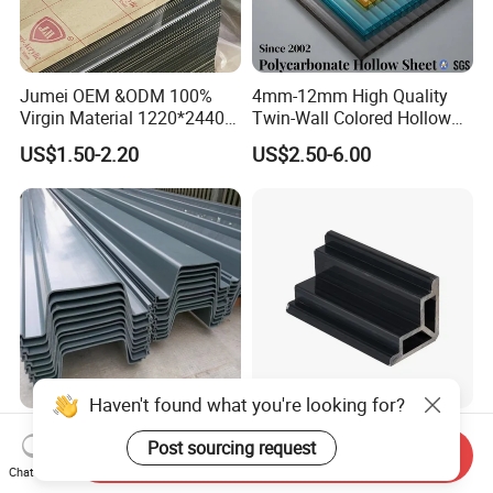
Jumei OEM &ODM 100%
4mm-12mm High Quality
Virgin Material 1220*2440
Twin-Wall Colored Hollow
3mm UV Resistant Clear
Polycarbonate Sheet
US$1.50-2.20
US$2.50-6.00
Cast Acrylic Sheet
Haven't found what you're looking for?
Vinyl Seawall PVC Sheet
Extruded Plastic Profiles for
Post sourcing request
Piles Plastic Steel Sheet Pile
Window & Door Corner Parts
Send Inquiry
Chat Now
US$15.00-25.00
US$0.20-0.50