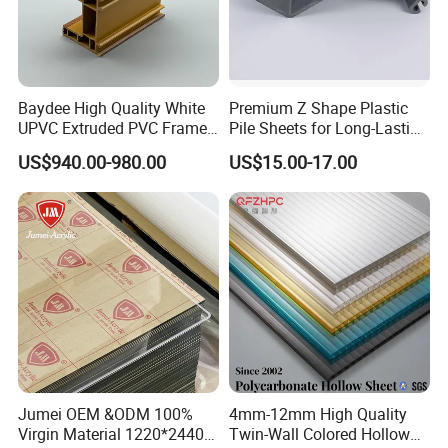
Baydee High Quality White
Premium Z Shape Plastic
UPVC Extruded PVC Frame
Pile Sheets for Long-Lasting
Profile for Sliding Window
Water Resistance
US$940.00-980.00
US$15.00-17.00
and Door
Jumei OEM &ODM 100%
4mm-12mm High Quality
Virgin Material 1220*2440
Twin-Wall Colored Hollow