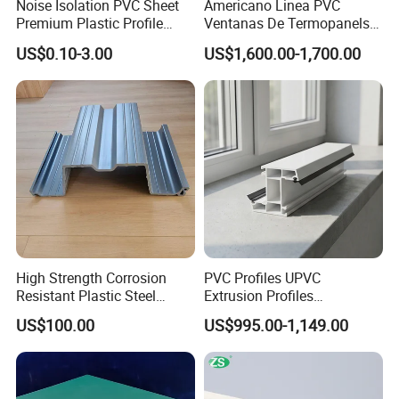
Noise Isolation PVC Sheet
Americano Linea PVC
Premium Plastic Profile
Ventanas De Termopanels
Durable PVC Profile for
Vinyl Patio Door Profiles for
US$0.10-3.00
US$1,600.00-1,700.00
Interior & Exterior Doors
Window and Door
High Strength Corrosion
PVC Profiles UPVC
Resistant Plastic Steel
Extrusion Profiles
Sheet Pile for River Bank
Manufacturer for Plastic
US$100.00
US$995.00-1,149.00
Protection
Window Frames