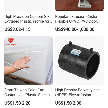
High Precision Custom Size
Popular Extrusion Custom
Extruded Plastic Profile for
Flexible UPVC, PVC Door
Building
Profiles for Plastic Door
US$3.62-4.15
US$940.00-1,030.00
Frames
From Taiwan Color Can
High-Density Polyethylene
Customized Plastic Sheets
(HDPE) Electrofusion
2mm Acrylic Sheet
Fittings Coupling (20mm-
US$1.50-2.20
US$1.50-2.00
1000mm)