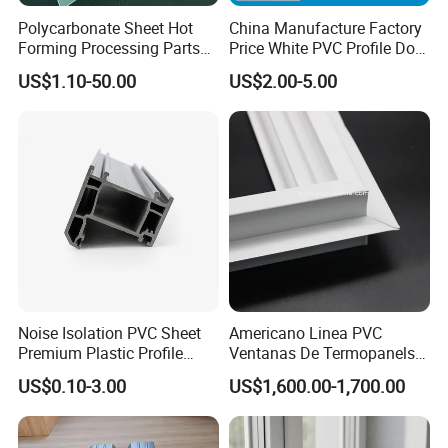
Polycarbonate Sheet Hot
China Manufacture Factory
Forming Processing Parts
Price White PVC Profile Door
CNC Processing Equipment
Jamb
US$1.10-50.00
US$2.00-5.00
Baffles PC Blister Products
Noise Isolation PVC Sheet
Americano Linea PVC
Premium Plastic Profile
Ventanas De Termopanels
Durable PVC Profile for
Vinyl Patio Door Profiles for
US$0.10-3.00
US$1,600.00-1,700.00
Interior & Exterior Doors
Window and Door