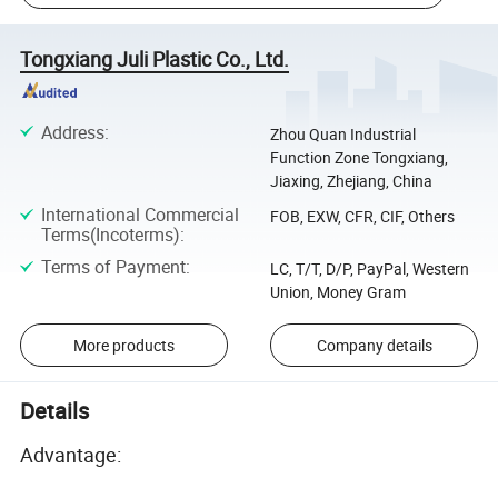
Tongxiang Juli Plastic Co., Ltd.
Address
:
Zhou Quan Industrial
Function Zone Tongxiang,
Jiaxing, Zhejiang, China
International Commercial
FOB, EXW, CFR, CIF, Others
Terms(Incoterms)
:
Terms of Payment
:
LC, T/T, D/P, PayPal, Western
Union, Money Gram
More products
Company details
Details
Advantage: