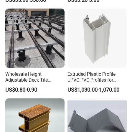
Machinery
Warehouse Canopy
Wholesale Height
Extruded Plastic Profile
Adjustable Deck Tile
UPVC PVC Profiles for
Pedestal with Ergonomic
Windows Manufacturers
US$0.80-0.90
US$1,030.00-1,070.00
Design for Raised Floor