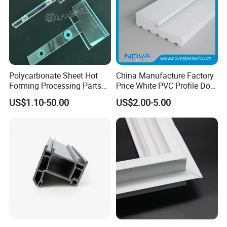
Polycarbonate Sheet Hot
China Manufacture Factory
Forming Processing Parts
Price White PVC Profile Door
CNC Processing Equipment
Jamb
US$1.10-50.00
US$2.00-5.00
Baffles PC Blister Products