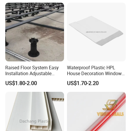
Raised Floor System Easy
Waterproof Plastic HPL
Installation Adjustable
House Decoration Window
Pedestal for Height
Frame PVC Louver Blade
US$1.80-2.00
US$1.70-2.20
Adjustments
Mould