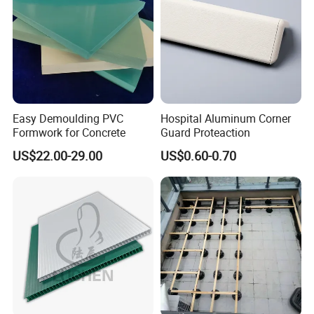
Easy Demoulding PVC
Hospital Aluminum Corner
Formwork for Concrete
Guard Proteaction
US$22.00-29.00
US$0.60-0.70