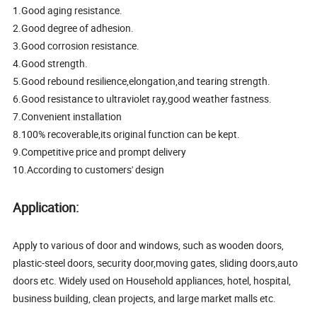
1.Good aging resistance.
2.Good degree of adhesion.
3.Good corrosion resistance.
4.Good strength.
5.Good rebound resilience,elongation,and tearing strength.
6.Good resistance to ultraviolet ray,good weather fastness.
7.Convenient installation
8.100% recoverable,its original function can be kept.
9.Competitive price and prompt delivery
10.According to customers' design
Application:
Apply to various of door and windows, such as wooden doors,
plastic-steel doors, security door,moving gates, sliding doors,auto
doors etc. Widely used on Household appliances, hotel, hospital,
business building, clean projects, and large market malls etc.