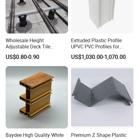
Wholesale Height
Extruded Plastic Profile
Adjustable Deck Tile
UPVC PVC Profiles for
Pedestal with Ergonomic
Windows Manufacturers
US$0.80-0.90
US$1,030.00-1,070.00
Design for Raised Floor
Baydee High Quality White
Premium Z Shape Plastic