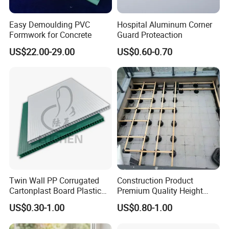
Easy Demoulding PVC
Hospital Aluminum Corner
Formwork for Concrete
Guard Proteaction
US$22.00-29.00
US$0.60-0.70
Twin Wall PP Corrugated
Construction Product
Cartonplast Board Plastic
Premium Quality Height
Sheet
Adjustable WPC Decking
US$0.30-1.00
US$0.80-1.00
Pedestals