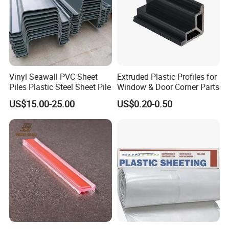
Vinyl Seawall PVC Sheet
Extruded Plastic Profiles for
Piles Plastic Steel Sheet Pile
Window & Door Corner Parts
US$15.00-25.00
US$0.20-0.50