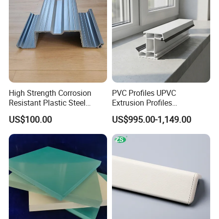
High Strength Corrosion
PVC Profiles UPVC
Resistant Plastic Steel
Extrusion Profiles
Sheet Pile for River Bank
Manufacturer for Plastic
US$100.00
US$995.00-1,149.00
Protection
Window Frames