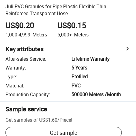
Juli PVC Granules for Pipe Plastic Flexible Thin
Reinforced Transparent Hose
US$0.20
US$0.15
1,000-4,999
Meters
5,000+
Meters
Key attributes
After-sales Service
:
Lifetime Warranty
Warranty
:
5 Years
Type
:
Profiled
Material
:
PVC
Production Capacity
:
500000 Meters /Month
Sample service
Get samples of
US$1.60
/
Piece
!
Get sample