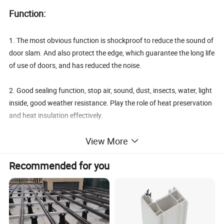
Function:
1. The most obvious function is shockproof to reduce the sound of
door slam. And also protect the edge, which guarantee the long life
of use of doors, and has reduced the noise.
2. Good sealing function, stop air, sound, dust, insects, water, light
inside, good weather resistance. Play the role of heat preservation
and heat insulation effectively.
View More
3. Environmentally friendly. No bad smell and no harm to human.
Recommended for you