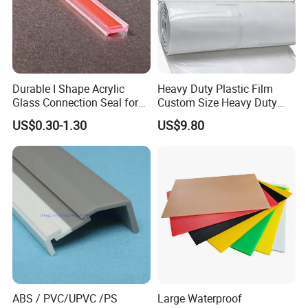
Durable I Shape Acrylic
Heavy Duty Plastic Film
Glass Connection Seal for
Custom Size Heavy Duty
Door Window Profile
Clear Plastic Film Sheeting
US$0.30-1.30
US$9.80
Accessories
10X100 Construction Film
Waterproof Builders Plastic
Film Roll for Construction
ABS / PVC/UPVC /PS
Large Waterproof