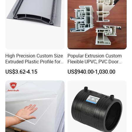
High Precision Custom Size
Popular Extrusion Custom
Extruded Plastic Profile for
Flexible UPVC, PVC Door
Building
Profiles for Plastic Door
US$3.62-4.15
US$940.00-1,030.00
Frames