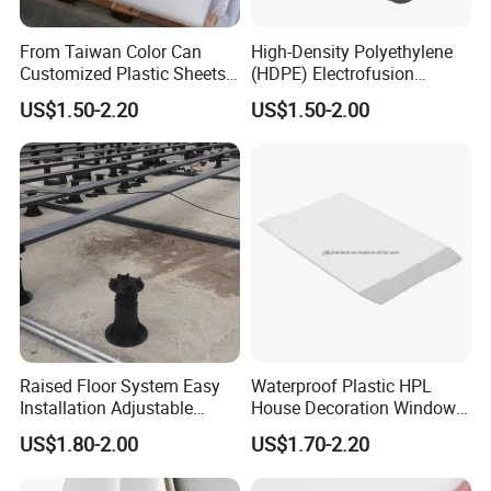
From Taiwan Color Can
High-Density Polyethylene
Customized Plastic Sheets
(HDPE) Electrofusion
2mm Acrylic Sheet
Fittings Coupling (20mm-
US$1.50-2.20
US$1.50-2.00
1000mm)
Raised Floor System Easy
Waterproof Plastic HPL
Installation Adjustable
House Decoration Window
Pedestal for Height
Frame PVC Louver Blade
US$1.80-2.00
US$1.70-2.20
Adjustments
Mould