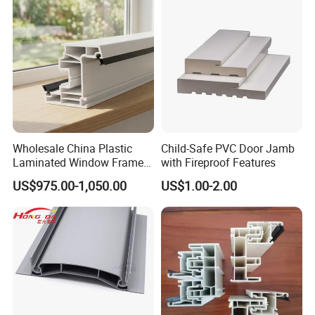
Wholesale China Plastic
Child-Safe PVC Door Jamb
Laminated Window Frame
with Fireproof Features
PVC Extrusion Machine
US$975.00-1,050.00
US$1.00-2.00
UPVC Profile