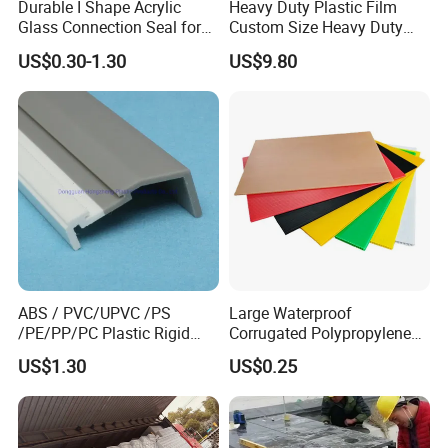
Durable I Shape Acrylic
Heavy Duty Plastic Film
Glass Connection Seal for
Custom Size Heavy Duty
Door Window Profile
Clear Plastic Film Sheeting
US$0.30-1.30
US$9.80
Accessories
10X100 Construction Film
Waterproof Builders Plastic
Film Roll for Construction
ABS / PVC/UPVC /PS
Large Waterproof
/PE/PP/PC Plastic Rigid
Corrugated Polypropylene
Extrusion Profile for
Plastic PP Coroplast Sheet
US$1.30
US$0.25
Refrigerator Parts
with Hollow Fluted Sheeting
for Printing Panels Board
Baords