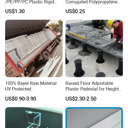
/PE/PP/PC Plastic Rigid
Corrugated Polypropylene
Extrusion Profile for
Plastic PP Coroplast Sheet
US$1.30
US$0.25
Refrigerator Parts
with Hollow Fluted Sheeting
for Printing Panels Board
Baords
100% Bayer Raw Material
Raised Floor Adjustable
UV Protected
Plastic Pedestal for Height
Polycarbonate/PC Hollow
Versatility and Enhanced
US$0.90-3.90
US$2.30-2.50
Roof Panels Sheet for
Performance
Greenhouse