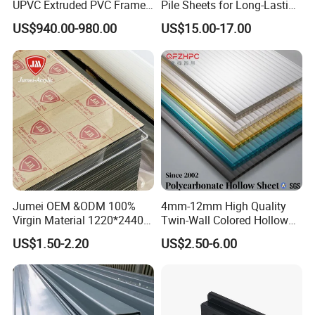
UPVC Extruded PVC Frame
Pile Sheets for Long-Lasting
Profile for Sliding Window
Water Resistance
US$940.00-980.00
US$15.00-17.00
and Door
Jumei OEM &ODM 100%
4mm-12mm High Quality
Virgin Material 1220*2440
Twin-Wall Colored Hollow
3mm UV Resistant Clear
Polycarbonate Sheet
US$1.50-2.20
US$2.50-6.00
Cast Acrylic Sheet