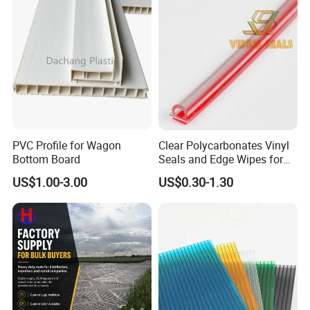
PVC Profile for Wagon
Clear Polycarbonates Vinyl
Bottom Board
Seals and Edge Wipes for
Shower Room with
US$1.00-3.00
US$0.30-1.30
Adhesive Tape