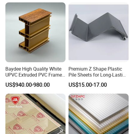
Baydee High Quality White
Premium Z Shape Plastic
UPVC Extruded PVC Frame
Pile Sheets for Long-Lasting
Profile for Sliding Window
Water Resistance
US$940.00-980.00
US$15.00-17.00
and Door