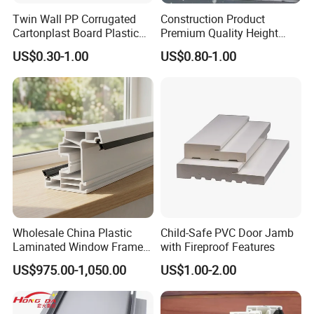
Twin Wall PP Corrugated
Construction Product
Cartonplast Board Plastic
Premium Quality Height
Sheet
Adjustable WPC Decking
US$0.30-1.00
US$0.80-1.00
Pedestals
Wholesale China Plastic
Child-Safe PVC Door Jamb
Laminated Window Frame
with Fireproof Features
PVC Extrusion Machine
US$975.00-1,050.00
US$1.00-2.00
UPVC Profile