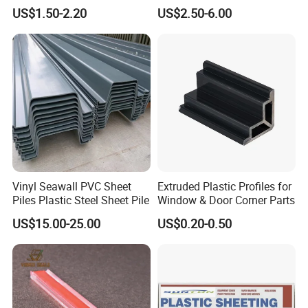
3mm UV Resistant Clear
Polycarbonate Sheet
US$1.50-2.20
US$2.50-6.00
Cast Acrylic Sheet
Vinyl Seawall PVC Sheet
Extruded Plastic Profiles for
Piles Plastic Steel Sheet Pile
Window & Door Corner Parts
US$15.00-25.00
US$0.20-0.50