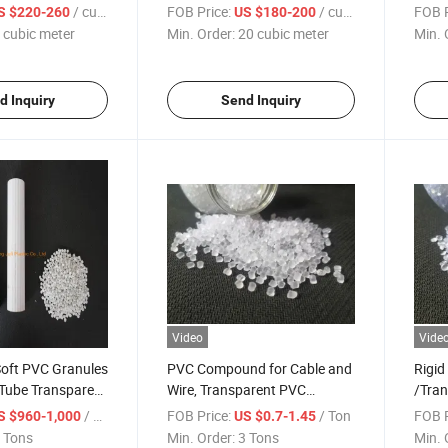
ter Media
Balls Mbbr for Aquaculture
Fish 
/ cubic meter
FOB Price:
/ cubic meter
FOB P
S $220-260
US $180-200
Fish Pond Moving Bed Biofilm
 cubic meter
Min. Order:
20 cubic meter
Min. 
Reactor
d Inquiry
Send Inquiry
Video
Vide
oft PVC Granules
PVC Compound for Cable and
Rigi
Tube Transparent
Wire, Transparent PVC
/Tra
in Factory Price
Granules
/ Ton
FOB Price:
/ Ton
FOB P
S $960-1,000
US $0.7-1.45
ticles
 Tons
Min. Order:
3 Tons
Min. 