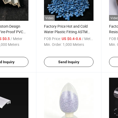
Video
Vide
stom Design
Factory Price Hot and Cold
Facto
Fire-Proof PVC
Water Plastic Fitting ASTM
Resis
D2846 Standard
Expan
/ Meter
FOB Price:
/ Meter
FOB P
S $0.5
US $0.4-0.6
Plastic/CPVC/Era/Pressure
Rubbe
,000 Meters
Min. Order:
1,000 Meters
Min. 
Connector Pipe Fittings
Weath
d Inquiry
Send Inquiry