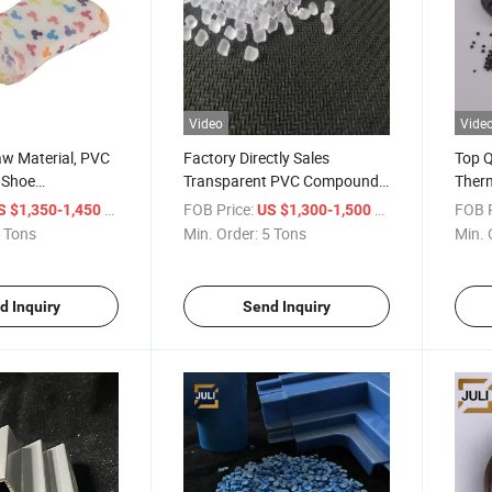
Video
Vide
w Material, PVC
Factory Directly Sales
Top 
 Shoe
Transparent PVC Compound
Therm
rs/Boots
Granule for Shoes Soles/Clear
Quali
/ Ton
FOB Price:
/ Ton
FOB P
S $1,350-1,450
US $1,300-1,500
Crystal Rain Boots/Sandles
 Tons
Min. Order:
5 Tons
Min. 
d Inquiry
Send Inquiry