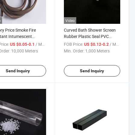
o
Video
ry Price Smoke Fire
Curved Bath Shower Screen
tant Intumescent
Rubber Plastic Seal PVC
sion PVC Graphite Seal
Waterproof Seal Strip
rice:
/ Meter
FOB Price:
/ Meter
US $0.05-0.1
US $0.12-0.2
r Gasket Strip for Doors
Order:
10,000 Meters
Min. Order:
1,000 Meters
er Strip
Send Inquiry
Send Inquiry