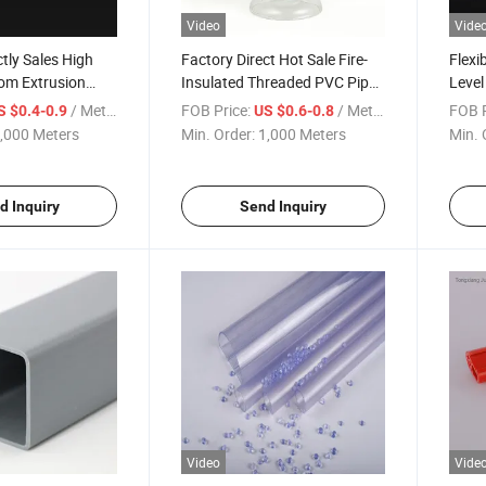
Video
Vide
ctly Sales High
Factory Direct Hot Sale Fire-
Flexi
om Extrusion
Insulated Threaded PVC Pipe
Level
n Profiles for
PVC Granules
Water
/ Meter
FOB Price:
/ Meter
FOB P
S $0.4-0.9
US $0.6-0.8
n
,000 Meters
Min. Order:
1,000 Meters
Min. 
d Inquiry
Send Inquiry
Video
Vide