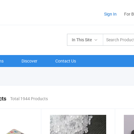
Sign In
For 
In This Site
ns
Discover
Contact Us
cts
Total 1944 Products