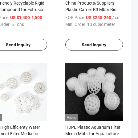
riendly Recyclable Rigid
China Products/Suppliers
Compound for Extrusion
Plastic Carrier K3 Mbbr Bio
uct
Media for Sewage Water
rice:
/ Ton
FOB Price:
/ cubic meter
US $1,400-1,500
US $240-260
Treatment for Recirculating
Order:
5 Tons
Min. Order:
10 cubic meter
Aquaculture
Send Inquiry
Send Inquiry
o
Video
High Efficienty Water
HDPE Plastic Aquarium Filter
ment Filter Media for
Media Mbbr for Aquaculture