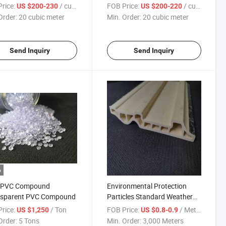
Tanks Water Treatmen
Fish Pond
rice:
/ cubic meter
FOB Price:
/ cubic meter
US $200-230
US $200-220
Order:
20 cubic meter
Min. Order:
20 cubic meter
Send Inquiry
Send Inquiry
o
d PVC Compound
Environmental Protection
nsparent PVC Compound
Particles Standard Weather
Resistance PVC Paint Free
rice:
/ Ton
FOB Price:
/ Meter
US $1,250
US $0.8-0.9
Profile PVC Extrusion Profile
Order:
5 Tons
Min. Order:
3,000 Meters