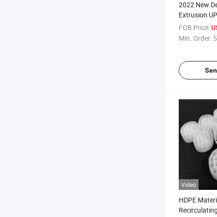
2022 New Des
Extrusion U
PVC Plastic 
FOB Price:
U
Min. Order:
5
Sen
Video
HDPE Materi
Recirculatin