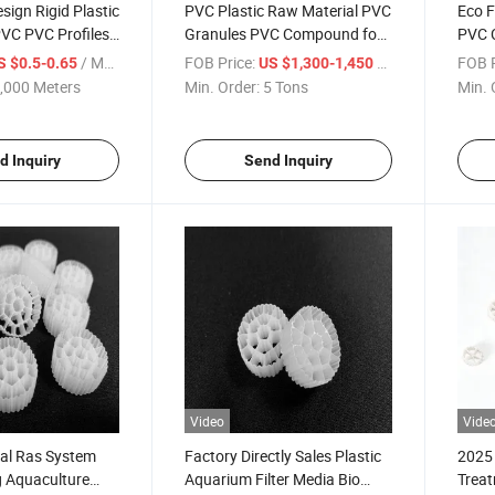
ign Rigid Plastic
PVC Plastic Raw Material PVC
Eco F
PVC PVC Profiles
Granules PVC Compound for
PVC 
Square Pipe
Injection/Extrusion Molding
Prod
/ Meter
FOB Price:
/ Ton
FOB P
S $0.5-0.65
US $1,300-1,450
,000 Meters
Min. Order:
5 Tons
Min. 
d Inquiry
Send Inquiry
Video
Vide
al Ras System
Factory Directly Sales Plastic
2025 
g Aquaculture
Aquarium Filter Media Bio
Treat