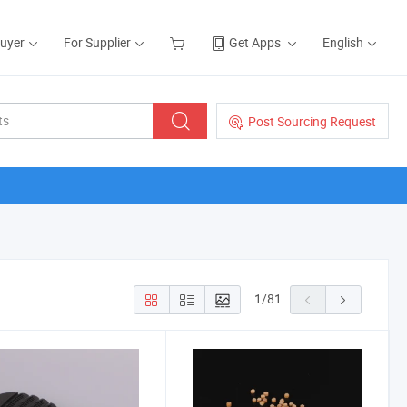
Buyer
For Supplier
Get Apps
English
Post Sourcing Request
1
/
81