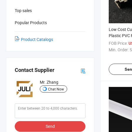
Top sales
Popular Products
Low Cost Cu
Plastic PVC 
Product Catalogs
Trunking
FOB Price:
U
Min. Order:
5
Sen
Contact Supplier
Mr. Zhang
Chat Now
Send