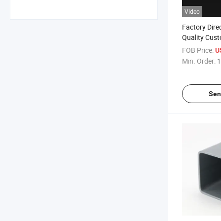
Video
Factory Dire
Quality Cust
PVC Extrusio
FOB Price:
U
Refrigeratio
Min. Order:
1
Sen