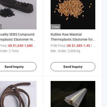
o
Video
Quality SEBS Compound
Rubber Raw Material
oplastic Elastomer High
Thermoplastic Elastomer for
ty
Shoe Sole and Toys
rice:
/ Ton
FOB Price:
/ kg
US $1,630-1,680
US $1.285-1.45
Order:
3 Tons
Min. Order:
3,000 kg
Send Inquiry
Send Inquiry