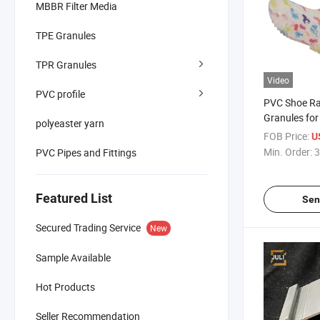
MBBR Filter Media
TPE Granules
TPR Granules
Video
PVC profile
PVC Shoe Ra
Granules for
polyeaster yarn
Soles/Slippe
FOB Price:
U
Min. Order:
3
PVC Pipes and Fittings
Featured List
Sen
Secured Trading Service
New
Sample Available
Hot Products
Seller Recommendation