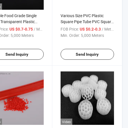
o
ble Food Grade Single
Various Size PVC Plastic
 Transparent Plastic
Square Pipe Tube PVC Square
 Vinyl PVC Hose Tube
Pipe
rice:
/ Meter
FOB Price:
/ Meter
US $0.7-0.75
US $0.2-0.3
Order:
5,000 Meters
Min. Order:
5,000 Meters
Send Inquiry
Send Inquiry
o
Video