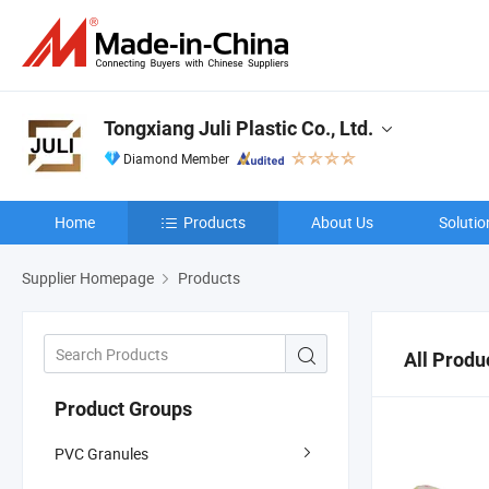
Tongxiang Juli Plastic Co., Ltd.
Diamond Member
Home
Products
About Us
Solutio
Supplier Homepage
Products
All Produ
Product Groups
PVC Granules