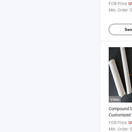
Mbbr Bio Fil
FOB Price:
U
Min. Order:
5
Sen
Video
Compound S
Customized 
PVC Raw Res
FOB Price:
U
Extruded Par
Min. Order:
5